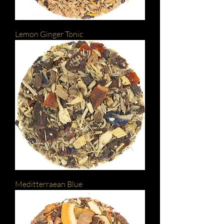
Lemon Ginger Tonic
Meditterraean Blue