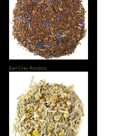
Earl Grey Rooibos