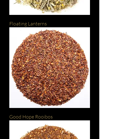
Floating Lanterns
Good Hope Rooibos