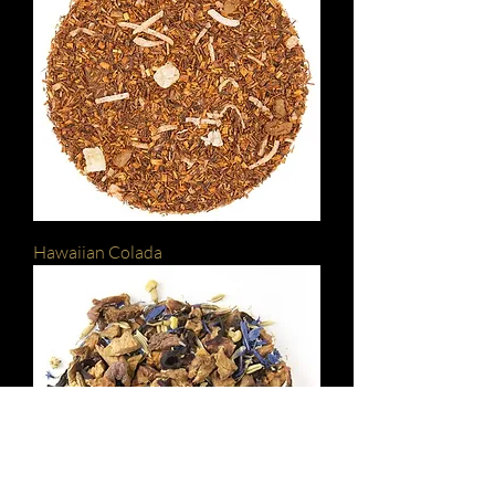
Hawaiian Colada