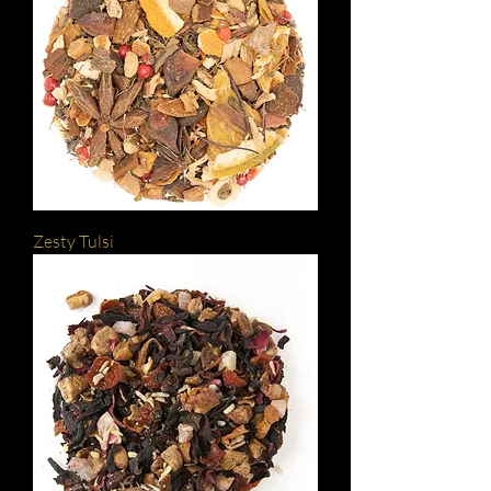
Zesty Tulsi