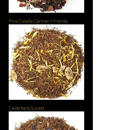
Pina Colada Carmen Miranda
Cederberg Sunset