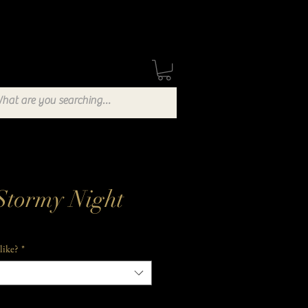
Stockists
Blog
Stormy Night
like?
*