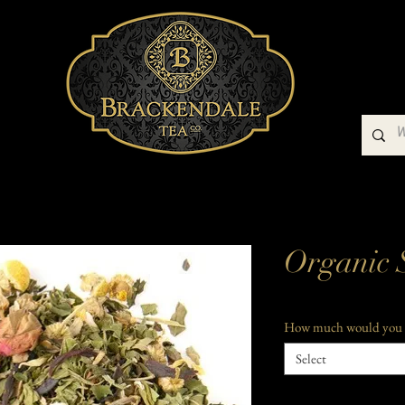
Buy Our Teas
Teaware
Gift Packs
Organic 
How much would you 
Select
Quantity
*