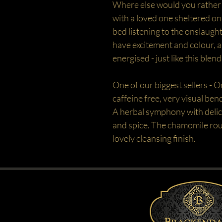
Where else would you rather 
with a loved one sheltered o
bed listening to the onslaught
have excitement and colour, a
energised - just like this blend
One of our biggest sellers - O
caffeine free, very visual bend
A herbal symphony with delic
and spice. The chamomile roun
lovely cleansing finish.