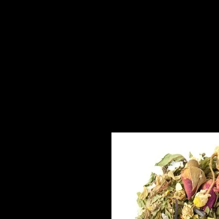
About
High Tea to You