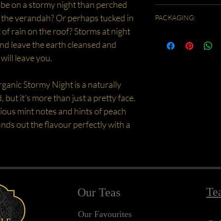
be on a stormy night than perched
into a teapot and pour ov
Caffeine Free/ Low Anti
steeping time the stronge
minutes. "Quarter" fill a 
n the verandah? Or perhaps tucked in
PACKAGING:
mint is not recommended
tea into the jug and then
 of rain on the roof? Storms at night
Due to the lightness of thi
Garnish and sweeten to t
nd leave the earth cleansed and
the order will be split - h
COLD BREW - I made this
in a sealed eco bag. Our s
steeped 3 slightly heaped
 will leave you.
finished then tip the rema
in a one litre jug filled wi
also stays fresh!
(at least 8 hours) then s
rganic Stormy Night is a naturally
enjoyed it just straight 
, but it's more than just a pretty face.
taste. It was minty and v
ious mint notes and hints of peach
ds out the flavour perfectly with a
Te
Our Teas
Our Favourites