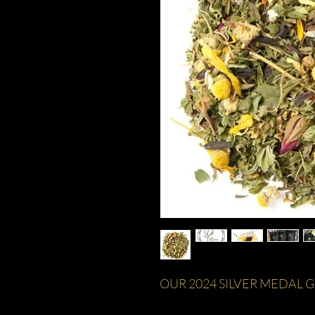
OUR 2024 SILVER MEDAL