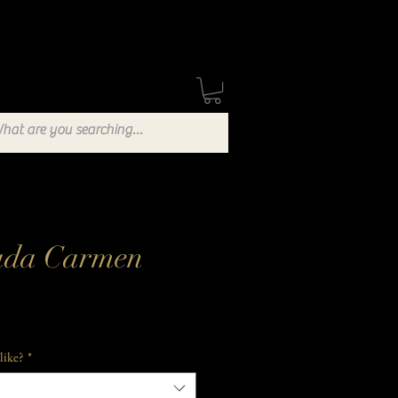
Stockists
Blog
ada Carmen
like?
*