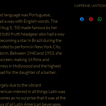
To make 1 litre of Iced T
fluid volume in the teapot
CAFFEINE / ANTIOXI
ingredients as they will ha
Cover and let steep for 5
teaspoons of the loose H
Caffeine Free / Low Ant
irst language was Portuguese,
the steeping time the stro
pour over 315ml of boili
d a way with English words. The
fill a one litre jug with c
then add ice and top up 
ed Aug 5, '55) made famous by her
sweeten to taste. Enjoy!
 tutti-frutti headgear also had a way
becoming a star in Brazil during the
vited to perform in New York City,
storm. Between 1940 and 1953, she
 screen, making 14 films and
tress in Hollywood and the highest
ad for the daughter of a barber.
rgely due to the vibrant
ican interest in all things Latin was
t comes as no surprise that it was at the
us of all Latin American beverages,