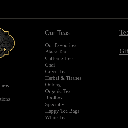
Te
Our Teas
Our Favourites
Gi
Black Tea
Caffeine-free
Chai
Green Tea
Herbal & Tisanes
Oolong
turns
Organic Tea
Rooibos
tions
Specialty
Happy Tea Bags
White Tea