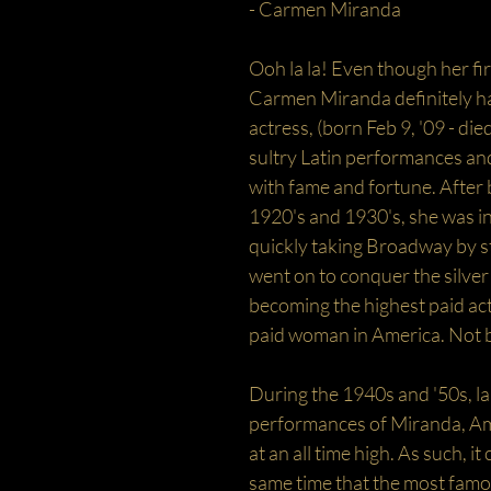
- Carmen Miranda
Ooh la la! Even though her f
Carmen Miranda definitely ha
actress, (born Feb 9, '09 - di
sultry Latin performances and
with fame and fortune. After 
1920's and 1930's, she was in
quickly taking Broadway by 
went on to conquer the silver
becoming the highest paid ac
paid woman in America. Not b
During the 1940s and '50s, la
performances of Miranda, Amer
at an all time high. As such, i
same time that the most famo