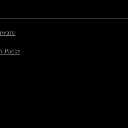
aware
ft Packs