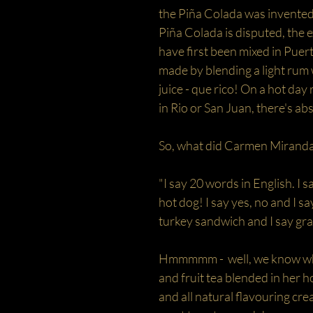
the Piña Colada was invented.
Piña Colada is disputed, the e
have first been mixed in Puert
made by blending a light rum
juice - que rico! On a hot day 
in Rio or San Juan, there's ab
So, what did Carmen Miranda
"I say 20 words in English. I
hot dog! I say yes, no and I 
turkey sandwich and I say grap
Hmmmmm - well, we know what
and fruit tea blended in her h
and all natural flavouring cre