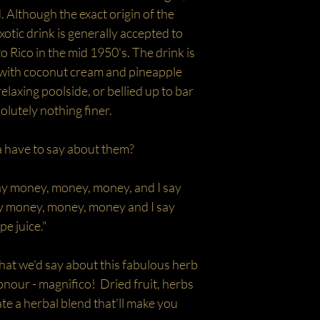
 Although the exact origin of the
xotic drink is generally accepted to
o Rico in the mid 1950's. The drink is
 with coconut cream and pineapple
relaxing poolside, or bellied up to bar
solutely nothing finer.
 have to say about them?
 say money, money, money, and I say
say money, money, money and I say
e juice."
 we'd say about this fabulous herb
onour - magnifico! Dried fruit, herbs
ate a herbal blend that'll make you