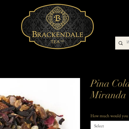
Buy Our Teas
Teaware
Gift Packs
Pina Col
Miranda
How much would you 
Select