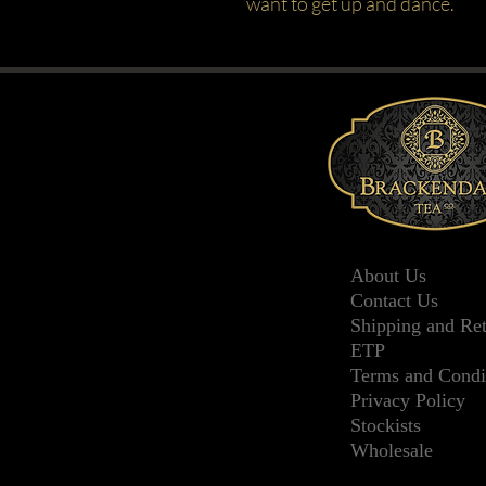
want to get up and dance.
About Us
Contact Us
Shipping and Re
ETP
Terms and Condi
Privacy Policy
Stockists
Wholesale