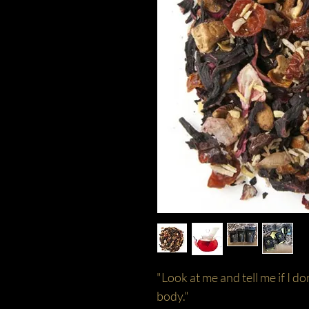
"Look at me and tell me if I do
body."