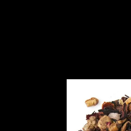
About
High Tea to You