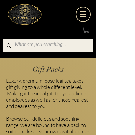
Gift Packs
Luxury, premium loose leaf tea takes
gift giving to a whole different level.
Making it the ideal gift for your clients,
employees as well as for those nearest
and dearest to you.
Browse our delicious and soothing
range, we are bound to have a pack to
suit or make up your own as it all comes