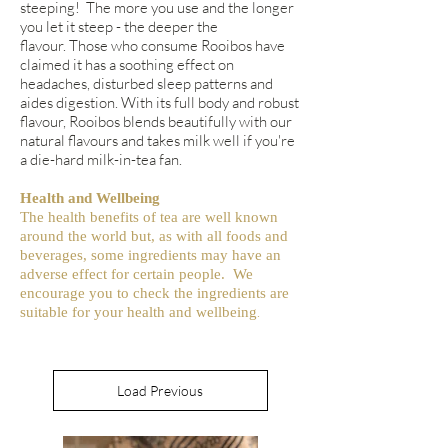
steeping! The more you use and the longer
you let it steep - the deeper the
flavour. Those who consume Rooibos have
claimed it has a soothing effect on
headaches, disturbed sleep patterns and
aides digestion. With its full body and robust
flavour, Rooibos blends beautifully with our
natural flavours and takes milk well if you're
a die-hard milk-in-tea fan.
Health and Wellbeing
The health benefits of tea are well known
around the world but, as with all foods and
beverages, some ingredients may have an
adverse effect for certain people. We
encourage you to check the ingredients are
.
suitable for your health and wellbeing
Load Previous