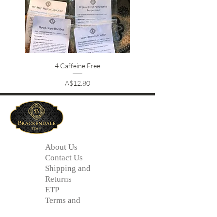
4 Caffeine Free
Price
A$12.80
About Us
Contact Us
Shipping and
Returns
ETP
Terms and
Conditions