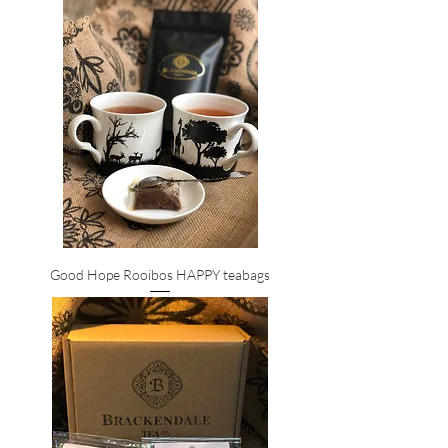
Good Hope Rooibos HAPPY teabags