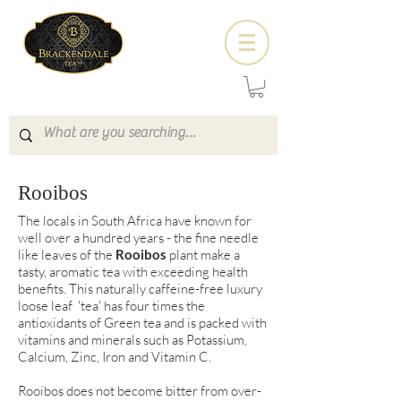
Rooibos
The locals in South Africa have known for
well over a hundred years - the fine needle
like leaves of the
Rooibos
plant make a
tasty, aromatic tea with exceeding health
benefits. This naturally caffeine-free luxury
loose leaf 'tea' has four times the
antioxidants of Green tea and is packed with
vitamins and minerals such as Potassium,
Calcium, Zinc, Iron and Vitamin C.
Rooibos does not become bitter from over-