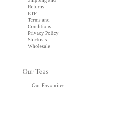
Shipping and
Returns
ETP
Terms and
Conditions
Privacy Policy
Stockists
Wholesale
Our Teas
Our Favourites
Black Tea
Caffeine-free
Chai
Green Tea
Herbal & Tisanes
Oolong
Organic Tea