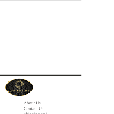
About Us
Contact Us